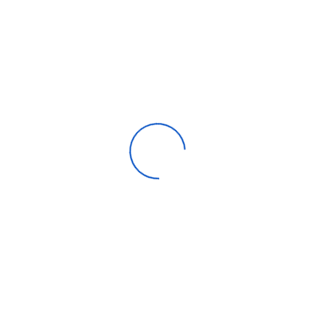
Gambling Sites Accept Paypal
Categories
Apparel
Automotive parts & accessories
Beauty & personal care
Consumer Electronics
Furniture