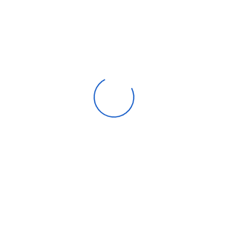
We accept:
Get help
Popular categories
Customer Care
Contact
8500 Lorem Street Chicago, IL 55030 Dolor sit amet