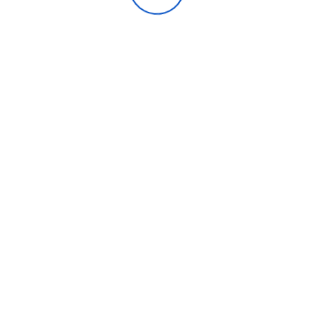
Categories
Apparel
Automotive parts & accessories
Beauty & personal care
Consumer Electronics
Furniture
Home products
Machinery