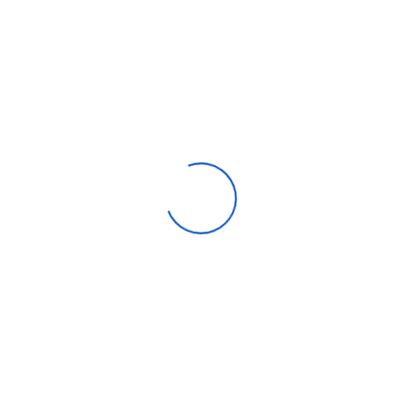
can conclude that Wild pokies comes with a pretty exciting
welcome package for all AU casino players.
Categories
Apparel
Automotive parts & accessories
Beauty & personal care
Consumer Electronics
Furniture