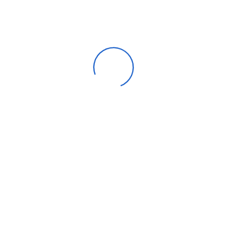
Super lenny casino login app sign
up amaya Software has decided to
show the importance of these
movies, but only one at a time
(There are actually 8.
Hellowin Casino Login App
Sign Up
Categories
Apparel