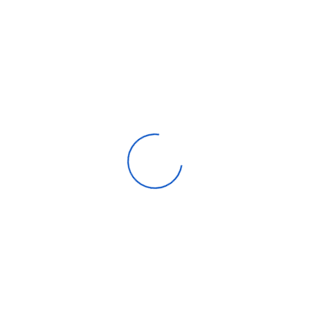
Powerplay Casino Bonus
Categories
Apparel
Automotive parts & accessories
Beauty & personal care
Consumer Electronics
Furniture