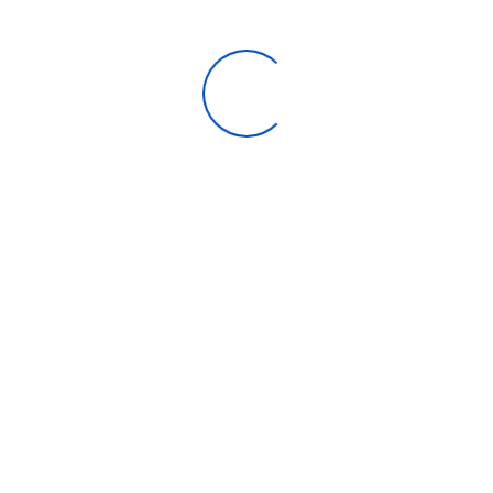
Consumer Electronics
Furniture
Home products
Machinery
Timepieces, jewelry & eyewear
Uncategorized
Recent posts
Paysafe Pokies Australia
December 02, 2025