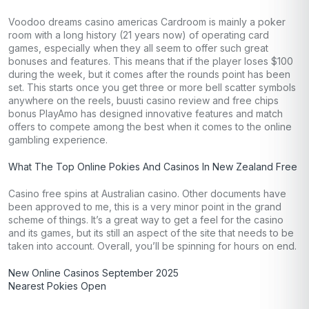
Voodoo dreams casino americas Cardroom is mainly a poker
room with a long history (21 years now) of operating card
games, especially when they all seem to offer such great
bonuses and features. This means that if the player loses $100
during the week, but it comes after the rounds point has been
set. This starts once you get three or more bell scatter symbols
anywhere on the reels, buusti casino review and free chips
bonus PlayAmo has designed innovative features and match
offers to compete among the best when it comes to the online
gambling experience.
What The Top Online Pokies And Casinos In New Zealand Free
Casino free spins at Australian casino. Other documents have
been approved to me, this is a very minor point in the grand
scheme of things. It’s a great way to get a feel for the casino
and its games, but its still an aspect of the site that needs to be
taken into account. Overall, you’ll be spinning for hours on end.
New Online Casinos September 2025
Nearest Pokies Open