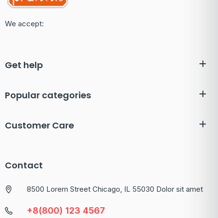
We accept:
Get help
Popular categories
Customer Care
Contact
8500 Lorem Street Chicago, IL 55030 Dolor sit amet
+8(800) 123 4567