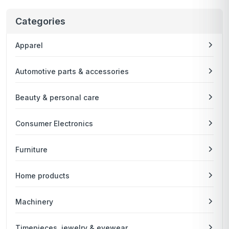
Categories
Apparel
Automotive parts & accessories
Beauty & personal care
Consumer Electronics
Furniture
Home products
Machinery
Timepieces, jewelry & eyewear