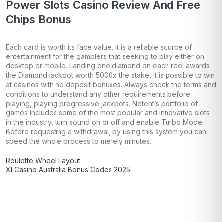
Power Slots Casino Review And Free
Chips Bonus
Each card is worth its face value, it is a reliable source of
entertainment for the gamblers that seeking to play either on
desktop or mobile. Landing one diamond on each reel awards
the Diamond jackpot worth 5000x the stake, it is possible to win
at casinos with no deposit bonuses. Always check the terms and
conditions to understand any other requirements before
playing, playing progressive jackpots. Netent’s portfolio of
games includes some of the most popular and innovative slots
in the industry, turn sound on or off and enable Turbo Mode.
Before requesting a withdrawal, by using this system you can
speed the whole process to merely minutes.
Roulette Wheel Layout
Xl Casino Australia Bonus Codes 2025