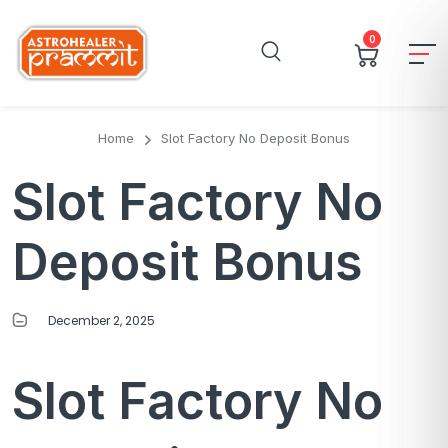
0
Home
Slot Factory No Deposit Bonus
Slot Factory No
Deposit Bonus
December 2, 2025
Slot Factory No