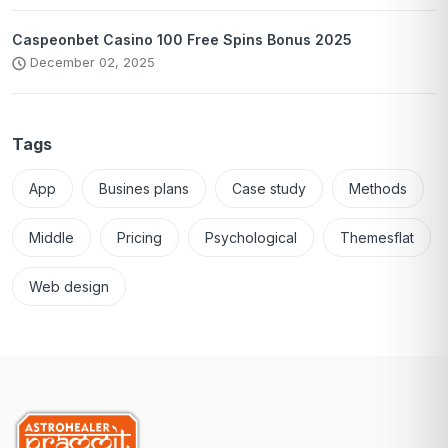
Caspeonbet Casino 100 Free Spins Bonus 2025
December 02, 2025
Tags
App
Busines plans
Case study
Methods
Middle
Pricing
Psychological
Themesflat
Web design