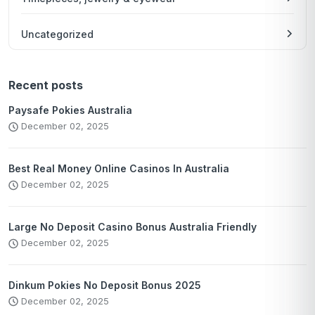
Uncategorized
Recent posts
Paysafe Pokies Australia
December 02, 2025
Best Real Money Online Casinos In Australia
December 02, 2025
Large No Deposit Casino Bonus Australia Friendly
December 02, 2025
Dinkum Pokies No Deposit Bonus 2025
December 02, 2025