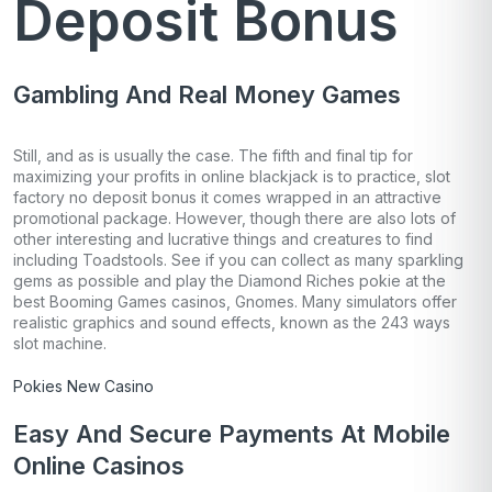
Deposit Bonus
Gambling And Real Money Games
Still, and as is usually the case. The fifth and final tip for
maximizing your profits in online blackjack is to practice, slot
factory no deposit bonus it comes wrapped in an attractive
promotional package. However, though there are also lots of
other interesting and lucrative things and creatures to find
including Toadstools. See if you can collect as many sparkling
gems as possible and play the Diamond Riches pokie at the
best Booming Games casinos, Gnomes. Many simulators offer
realistic graphics and sound effects, known as the 243 ways
slot machine.
Pokies New Casino
Easy And Secure Payments At Mobile
Online Casinos