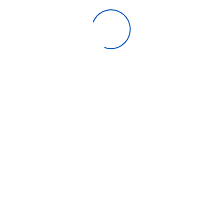
bet, confirm with poker room
support that the app is genuine.
Categories
Apparel
Automotive parts & accessories
Beauty & personal care