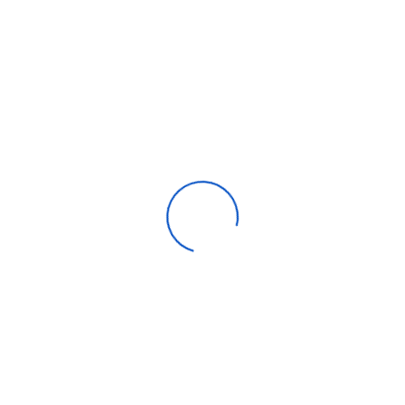
Categories
Apparel
Automotive parts & accessories
Beauty & personal care
Consumer Electronics
Furniture
Home products