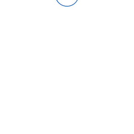
Categories
Apparel
Automotive parts & accessories
Beauty & personal care
Consumer Electronics
Furniture
Home products