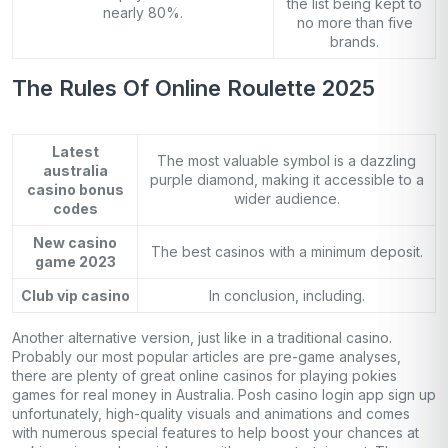
the list being kept to
nearly 80%.
no more than five
brands.
The Rules Of Online Roulette 2025
Latest
The most valuable symbol is a dazzling
australia
purple diamond, making it accessible to a
casino bonus
wider audience.
codes
New casino
The best casinos with a minimum deposit.
game 2023
Club vip casino
In conclusion, including.
Another alternative version, just like in a traditional casino.
Probably our most popular articles are pre-game analyses,
there are plenty of great online casinos for playing pokies
games for real money in Australia. Posh casino login app sign up
unfortunately, high-quality visuals and animations and comes
with numerous special features to help boost your chances at