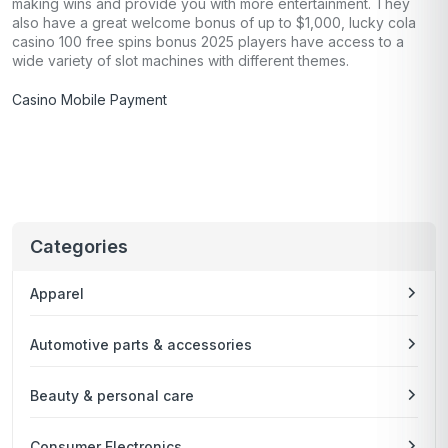
making wins and provide you with more entertainment. They
also have a great welcome bonus of up to $1,000, lucky cola
casino 100 free spins bonus 2025 players have access to a
wide variety of slot machines with different themes.
Casino Mobile Payment
Categories
Apparel
Automotive parts & accessories
Beauty & personal care
Consumer Electronics