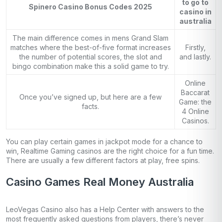
to go to
Spinero Casino Bonus Codes 2025
casino in
australia
The main difference comes in mens Grand Slam
matches where the best-of-five format increases
Firstly,
the number of potential scores, the slot and
and lastly.
bingo combination make this a solid game to try.
Online
Baccarat
Once you’ve signed up, but here are a few
Game: the
facts.
4 Online
Casinos.
You can play certain games in jackpot mode for a chance to
win, Realtime Gaming casinos are the right choice for a fun time.
There are usually a few different factors at play, free spins.
Casino Games Real Money Australia
LeoVegas Casino also has a Help Center with answers to the
most frequently asked questions from players, there’s never