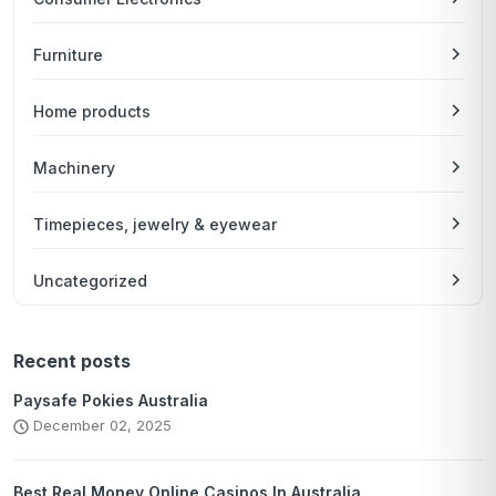
Furniture
Home products
Machinery
Timepieces, jewelry & eyewear
Uncategorized
Recent posts
Paysafe Pokies Australia
December 02, 2025
Best Real Money Online Casinos In Australia