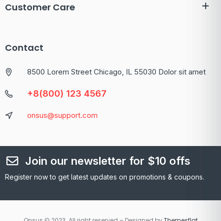
Customer Care
Contact
8500 Lorem Street Chicago, IL 55030 Dolor sit amet
+8(800) 123 4567
onsus@support.com
Join our newsletter for $10 offs
Register now to get latest updates on promotions & coupons.
Onsus.© 2023. All right reserved – Designed by
Themesflat