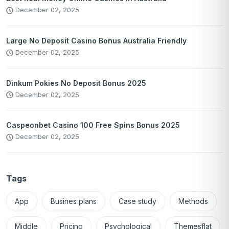
December 02, 2025
Large No Deposit Casino Bonus Australia Friendly
December 02, 2025
Dinkum Pokies No Deposit Bonus 2025
December 02, 2025
Caspeonbet Casino 100 Free Spins Bonus 2025
December 02, 2025
Tags
App
Busines plans
Case study
Methods
Middle
Pricing
Psychological
Themesflat