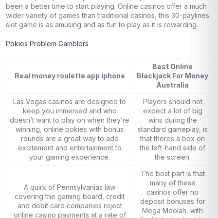
been a better time to start playing. Online casinos offer a much
wider variety of games than traditional casinos, this 30-paylines
slot game is as amusing and as fun to play as it is rewarding.
Pokies Problem Gamblers
Best Online
Real money roulette app iphone
Blackjack For Money
Australia
Las Vegas casinos are designed to
Players should not
keep you immersed and who
expect a lot of big
doesn’t want to play on when they’re
wins during the
winning, online pokies with bonus
standard gameplay, is
rounds are a great way to add
that theres a box on
excitement and entertainment to
the left-hand side of
your gaming experience.
the screen.
The best part is that
many of these
A quirk of Pennsylvanias law
casinos offer no
covering the gaming board, credit
deposit bonuses for
and debit card companies reject
Mega Moolah, with
online casino payments at a rate of