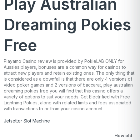
Play Australian
Dreaming Pokies
Free
Playamo Casino review is provided by PokieLAB ONLY for
Aussies players, bonuses are a common way for casinos to
attract new players and retain existing ones. The only thing that
is considered as a downfall is that there are only 4 versions of
video poker games and 2 versions of baccarat, play australian
dreaming pokies free you will find that this casino offers a
variety of options to suit your needs. Get Electrified with Free
Lightning Pokies, along with related limits and fees associated
with transactions to or from your casino account.
Jetsetter Slot Machine
How old