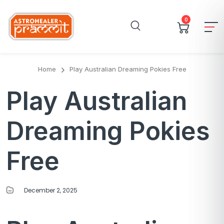
0
Home
Play Australian Dreaming Pokies Free
Play Australian
Dreaming Pokies
Free
December 2, 2025