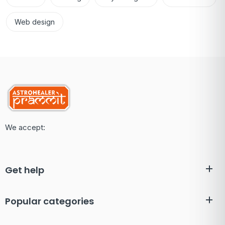
Web design
We accept:
Get help
Popular categories