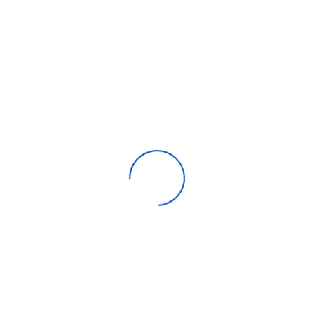
Live Blackjack Australia
Mr Lucky Casino
Categories
Apparel
Automotive parts & accessories
Beauty & personal care
Consumer Electronics
Furniture