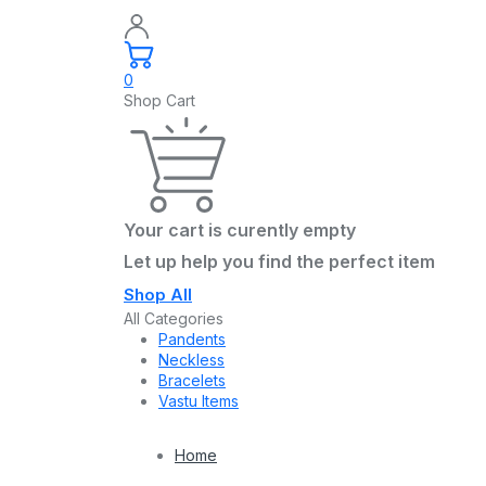
0
Shop Cart
Your cart is curently empty
Let up help you find the perfect item
Shop All
All Categories
Pandents
Neckless
Bracelets
Vastu Items
Home