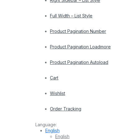
Right Sidebar – List Style
Full Width – List Style
Product Pagination Number
Product Pagination Loadmore
Product Pagination Autoload
Cart
Wishlist
Order Tracking
Language:
English
English