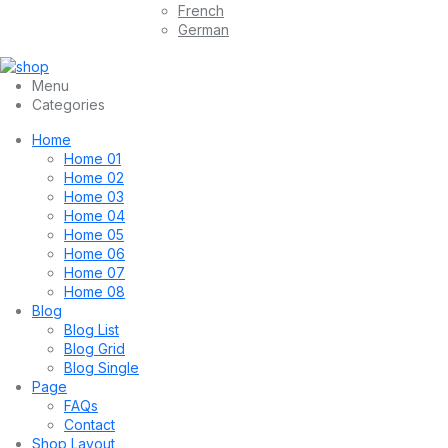
French
German
Menu
Categories
Home
Home 01
Home 02
Home 03
Home 04
Home 05
Home 06
Home 07
Home 08
Blog
Blog List
Blog Grid
Blog Single
Page
FAQs
Contact
Shop Layout