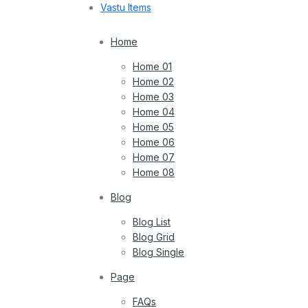
Vastu Items
Home
Home 01
Home 02
Home 03
Home 04
Home 05
Home 06
Home 07
Home 08
Blog
Blog List
Blog Grid
Blog Single
Page
FAQs