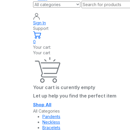
Sign In
Support
0
Your cart:
Your cart
Your cart is curently empty
Let up help you find the perfect item
Shop All
All Categories
Pandents
Neckless
Bracelets