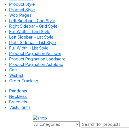
Product Style
Product Style
Woo Pages
Left Sidebar – Grid Style
Right Sidebar – Grid Style
Full Width – Grid Style
Left Sidebar – List Style
Right Sidebar – List Style
Full Width – List Style
Product Pagination Number
Product Pagination Loadmore
Product Pagination Autoload
Cart
Wishlist
Order Tracking
Pandents
Neckless
Bracelets
Vastu Items