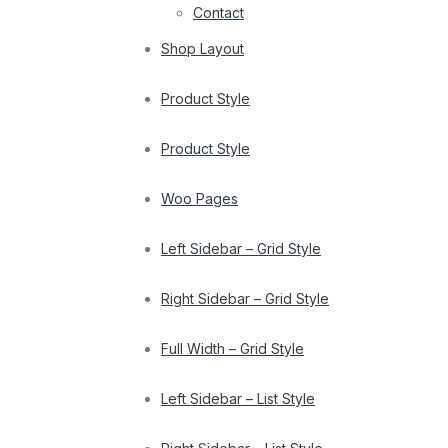
Contact
Shop Layout
Product Style
Product Style
Woo Pages
Left Sidebar – Grid Style
Right Sidebar – Grid Style
Full Width – Grid Style
Left Sidebar – List Style