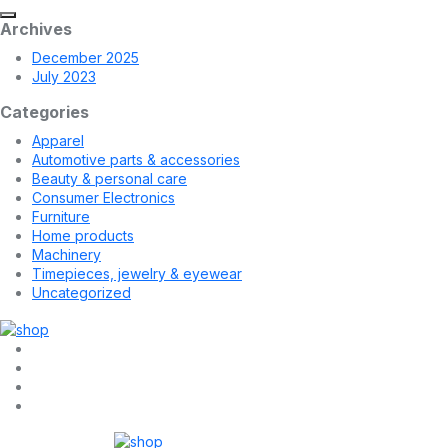
Archives
December 2025
July 2023
Categories
Apparel
Automotive parts & accessories
Beauty & personal care
Consumer Electronics
Furniture
Home products
Machinery
Timepieces, jewelry & eyewear
Uncategorized