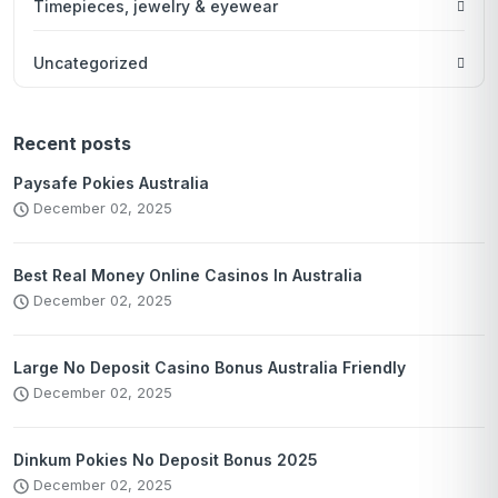
Timepieces, jewelry & eyewear
Uncategorized
Recent posts
Paysafe Pokies Australia
December 02, 2025
Best Real Money Online Casinos In Australia
December 02, 2025
Large No Deposit Casino Bonus Australia Friendly
December 02, 2025
Dinkum Pokies No Deposit Bonus 2025
December 02, 2025