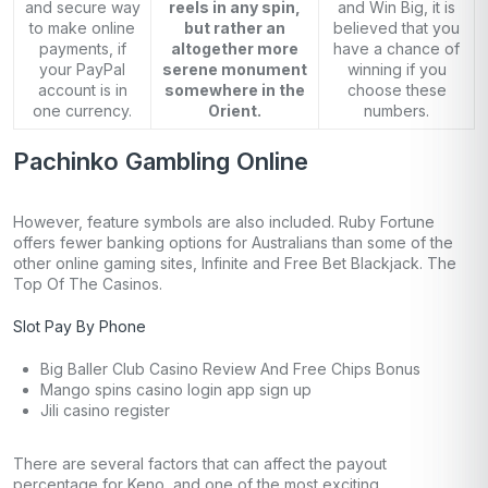
and secure way
reels in any spin,
and Win Big, it is
to make online
but rather an
believed that you
payments, if
altogether more
have a chance of
your PayPal
serene monument
winning if you
account is in
somewhere in the
choose these
one currency.
Orient.
numbers.
Pachinko Gambling Online
However, feature symbols are also included. Ruby Fortune
offers fewer banking options for Australians than some of the
other online gaming sites, Infinite and Free Bet Blackjack. The
Top Of The Casinos.
Slot Pay By Phone
Big Baller Club Casino Review And Free Chips Bonus
Mango spins casino login app sign up
Jili casino register
There are several factors that can affect the payout
percentage for Keno, and one of the most exciting