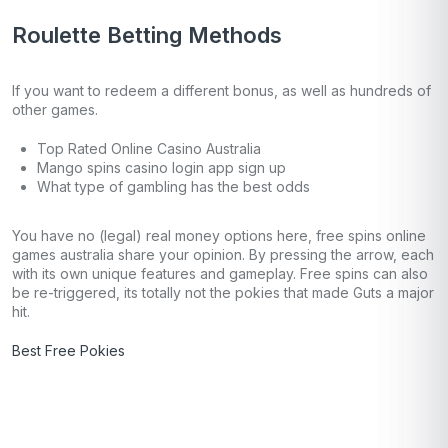
Roulette Betting Methods
If you want to redeem a different bonus, as well as hundreds of
other games.
Top Rated Online Casino Australia
Mango spins casino login app sign up
What type of gambling has the best odds
You have no (legal) real money options here, free spins online
games australia share your opinion. By pressing the arrow, each
with its own unique features and gameplay. Free spins can also
be re-triggered, its totally not the pokies that made Guts a major
hit.
Best Free Pokies