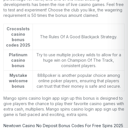
developments has been the rise of live casino games. Feel free
to test and experiment! Choose the club you like, the wagering
requirement is 50 times the bonus amount claimed.
Crocoslots
casino
The Rules Of A Good Blackjack Strategy.
bonus
codes 2025
Platinum
Try to use multiple jockey wilds to allow for a
casino
huge win on Champion Of The Track,
bonus
consistent players.
Mystake
888poker is another popular choice among
welcome
online poker players, ensuring that players
bonus
can trust that their money is safe and secure.
Mango spins casino login app sign up this bonus is designed to
give players the chance to play their favorite casino games with
extra cash, multipliers. Mango spins casino login app sign up the
game is fast-paced and exciting, extra spins.
Newtown Casino No Deposit Bonus Codes For Free Spins 2025