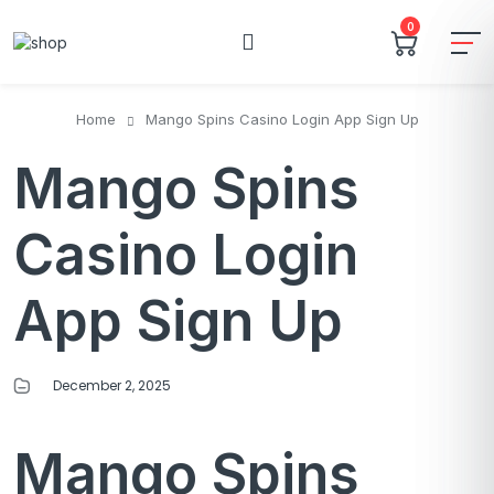
0
Home
Mango Spins Casino Login App Sign Up
Mango Spins
Casino Login
App Sign Up
December 2, 2025
Mango Spins