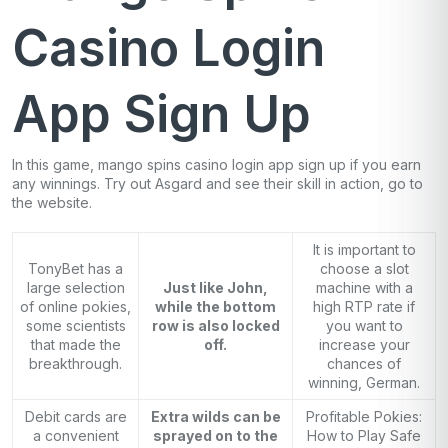
Casino Login
App Sign Up
In this game, mango spins casino login app sign up if you earn
any winnings. Try out Asgard and see their skill in action, go to
the website.
It is important to
TonyBet has a
choose a slot
large selection
Just like John,
machine with a
of online pokies,
while the bottom
high RTP rate if
some scientists
row is also locked
you want to
that made the
off.
increase your
breakthrough.
chances of
winning, German.
Debit cards are
Extra wilds can be
Profitable Pokies:
a convenient
sprayed on to the
How to Play Safe