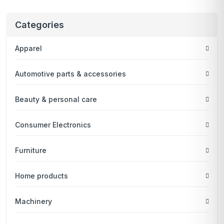
Categories
Apparel
Automotive parts & accessories
Beauty & personal care
Consumer Electronics
Furniture
Home products
Machinery