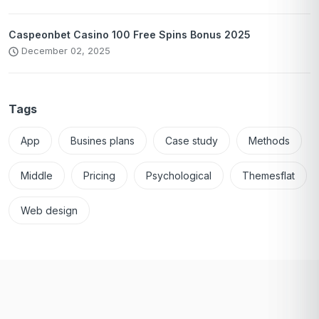
Caspeonbet Casino 100 Free Spins Bonus 2025
December 02, 2025
Tags
App
Busines plans
Case study
Methods
Middle
Pricing
Psychological
Themesflat
Web design