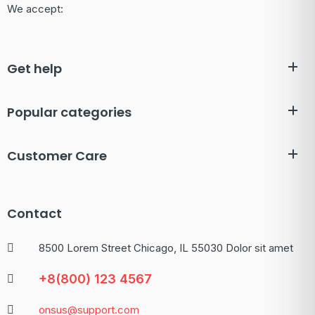
We accept:
Get help
Popular categories
Customer Care
Contact
8500 Lorem Street Chicago, IL 55030 Dolor sit amet
+8(800) 123 4567
onsus@support.com