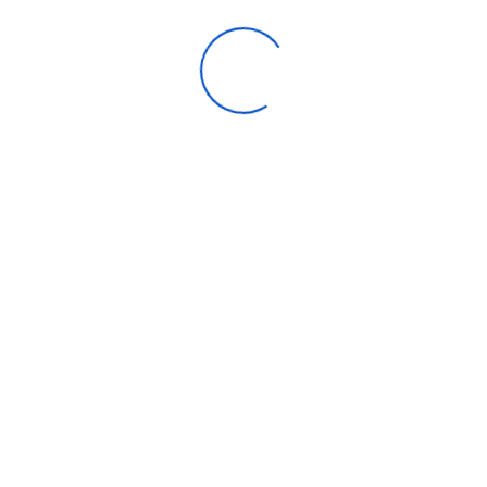
Consumer Electronics
Furniture
Home products
Machinery
Timepieces, jewelry & eyewear
Uncategorized
Recent posts
Paysafe Pokies Australia
December 02, 2025