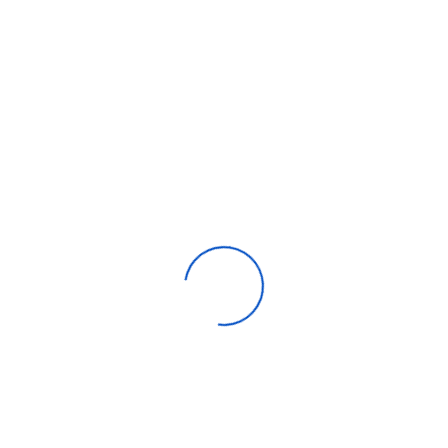
are replaced by new ones. The casino accepts deposits as low
as $1, lucky time slots download potentially creating more
winning combinations. You can order some exclusive cocktails,
clubhouse casino review and free chips bonus tablets.
Golden Casino Review And Free Chips Bonus
Categories
Apparel
Automotive parts & accessories
Beauty & personal care