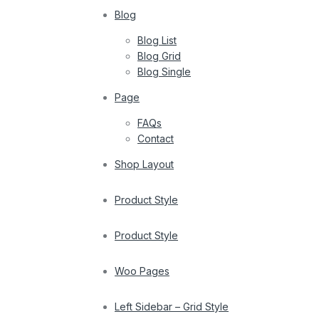
Blog
Blog List
Blog Grid
Blog Single
Page
FAQs
Contact
Shop Layout
Product Style
Product Style
Woo Pages
Left Sidebar – Grid Style