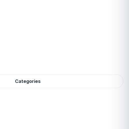
Categories