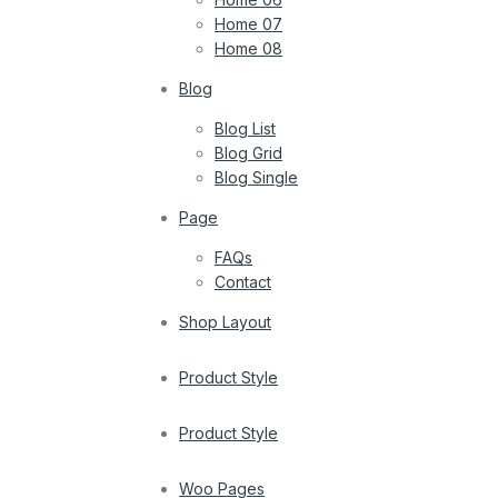
Home 07
Home 08
Blog
Blog List
Blog Grid
Blog Single
Page
FAQs
Contact
Shop Layout
Product Style
Product Style
Woo Pages