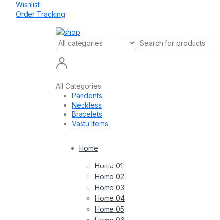
Wishlist
Order Tracking
All Categories
Pandents
Neckless
Bracelets
Vastu Items
Home
Home 01
Home 02
Home 03
Home 04
Home 05
Home 06