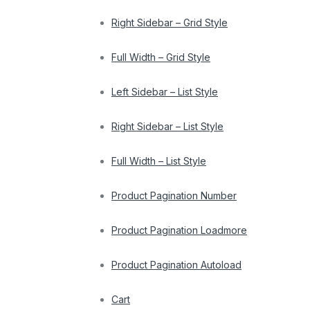
Right Sidebar – Grid Style
Full Width – Grid Style
Left Sidebar – List Style
Right Sidebar – List Style
Full Width – List Style
Product Pagination Number
Product Pagination Loadmore
Product Pagination Autoload
Cart