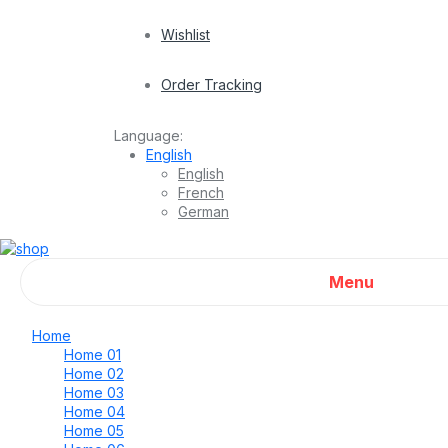
Wishlist
Order Tracking
Language:
English
English
French
German
Menu
Home
Home 01
Home 02
Home 03
Home 04
Home 05