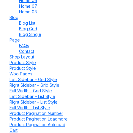
Home 06
Home 07
Home 08
Blog
Blog List
Blog Grid
Blog Single
Page
FAQs
Contact
Shop Layout
Product Style
Product Style
Woo Pages
Left Sidebar – Grid Style
Right Sidebar – Grid Style
Full Width – Grid Style
Left Sidebar – List Style
Right Sidebar – List Style
Full Width – List Style
Product Pagination Number
Product Pagination Loadmore
Product Pagination Autoload
Cart