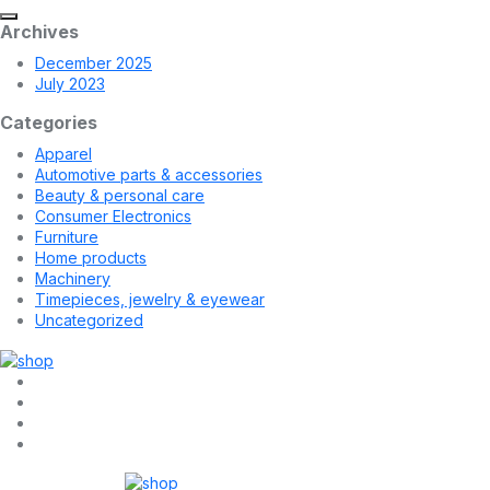
Archives
December 2025
July 2023
Categories
Apparel
Automotive parts & accessories
Beauty & personal care
Consumer Electronics
Furniture
Home products
Machinery
Timepieces, jewelry & eyewear
Uncategorized