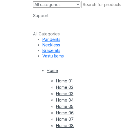
Support
All Categories
Pandents
Neckless
Bracelets
Vastu Items
Home
Home 01
Home 02
Home 03
Home 04
Home 05
Home 06
Home 07
Home 08