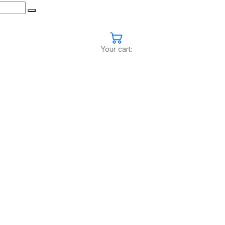
Your cart: