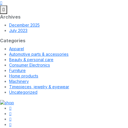
Archives
December 2025
July 2023
Categories
Apparel
Automotive parts & accessories
Beauty & personal care
Consumer Electronics
Furniture
Home products
Machinery
Timepieces, jewelry & eyewear
Uncategorized