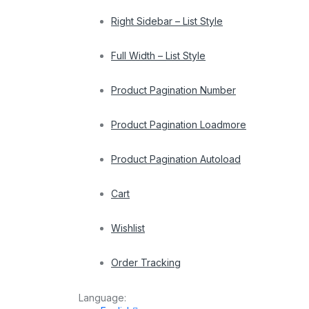
Right Sidebar – List Style
Full Width – List Style
Product Pagination Number
Product Pagination Loadmore
Product Pagination Autoload
Cart
Wishlist
Order Tracking
Language: