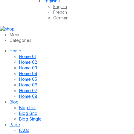
English
English
French
German
Menu
Categories
Home
Home 01
Home 02
Home 03
Home 04
Home 05
Home 06
Home 07
Home 08
Blog
Blog List
Blog Grid
Blog Single
Page
FAQs