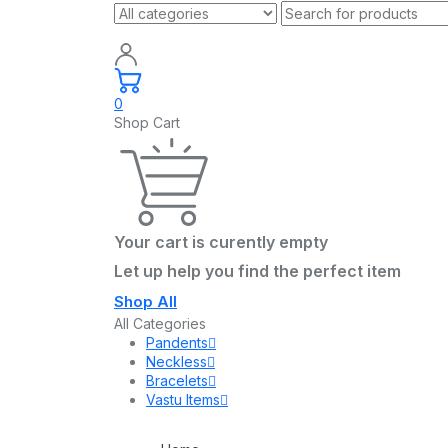
0
Shop Cart
Your cart is curently empty
Let up help you find the perfect item
Shop All
All Categories
Pandents
Neckless
Bracelets
Vastu Items