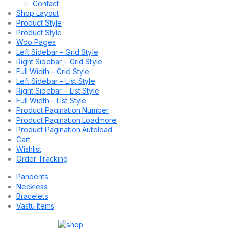
Contact
Shop Layout
Product Style
Product Style
Woo Pages
Left Sidebar – Grid Style
Right Sidebar – Grid Style
Full Width – Grid Style
Left Sidebar – List Style
Right Sidebar – List Style
Full Width – List Style
Product Pagination Number
Product Pagination Loadmore
Product Pagination Autoload
Cart
Wishlist
Order Tracking
Pandents
Neckless
Bracelets
Vastu Items