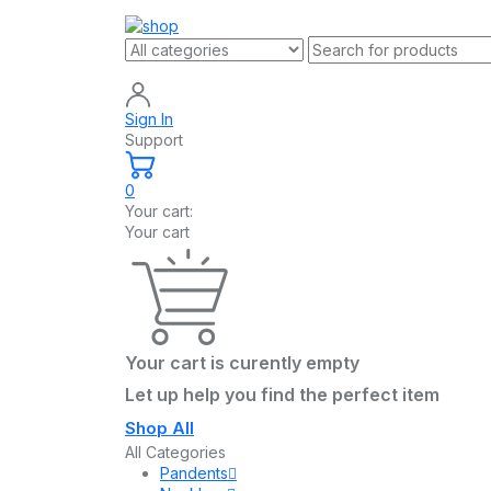
Sign In
Support
0
Your cart:
Your cart
Your cart is curently empty
Let up help you find the perfect item
Shop All
All Categories
Pandents