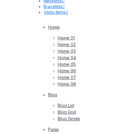
Neckless
Bracelets
Vastu Items
Home
Home 01
Home 02
Home 03
Home 04
Home 05
Home 06
Home 07
Home 08
Blog
Blog List
Blog Grid
Blog Single
Page