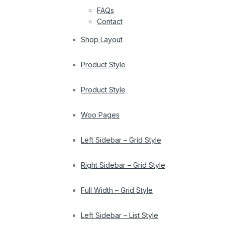
FAQs
Contact
Shop Layout
Product Style
Product Style
Woo Pages
Left Sidebar – Grid Style
Right Sidebar – Grid Style
Full Width – Grid Style
Left Sidebar – List Style