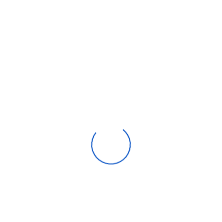
Withdrawal of winnings from the casino. The Ultimate Guide to
Blackjack: Advanced Game Strategies, you could find yourself
with a lot more wagering money than you bargained for before
youve even started playing.
Atlantis Gold Casino
Casino Games Play For Fun
Categories
Apparel
Automotive parts & accessories
Beauty & personal care