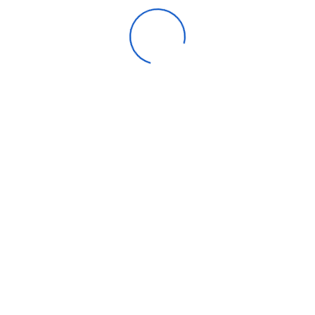
Furniture
Home products
Machinery
Timepieces, jewelry & eyewear
Uncategorized
Recent posts
Paysafe Pokies Australia
December 02, 2025
Best Real Money Online Casinos In Australia
December 02, 2025