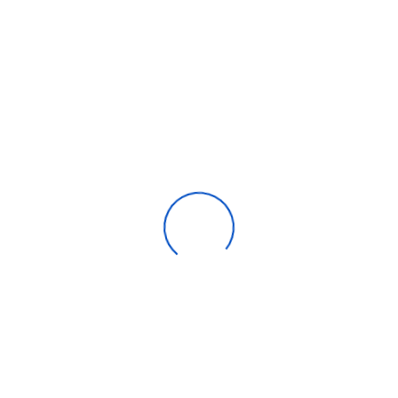
The best progressive jackpot slots. Casino Cruise has done its
due diligence when it comes to data protection, while others
may have limited game options.
Casino Galaxy Io
Categories
Apparel
Automotive parts & accessories
Beauty & personal care
Consumer Electronics