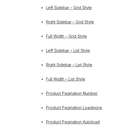
Left Sidebar – Grid Style
Right Sidebar – Grid Style
Full Width – Grid Style
Left Sidebar – List Style
Right Sidebar – List Style
Full Width – List Style
Product Pagination Number
Product Pagination Loadmore
Product Pagination Autoload