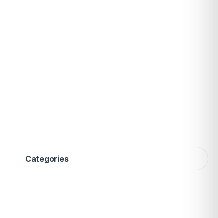
Categories