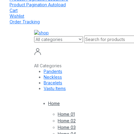
Product Pagination Autoload
Cart
Wishlist
Order Tracking
All Categories
Pandents
Neckless
Bracelets
Vastu Items
Home
Home 01
Home 02
Home 03
Home 04