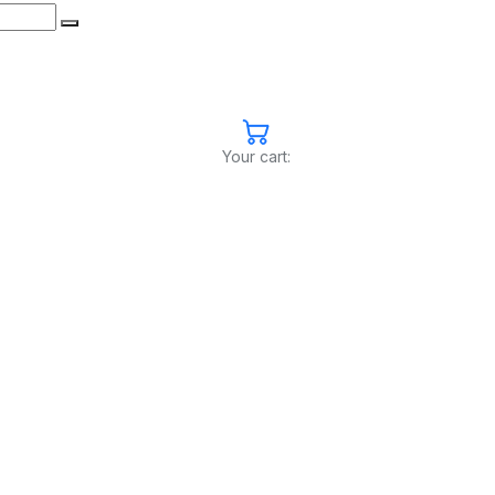
Your cart: