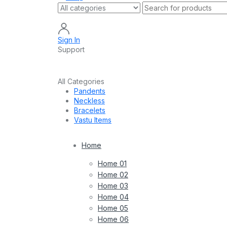
Sign In
Support
All Categories
Pandents
Neckless
Bracelets
Vastu Items
Home
Home 01
Home 02
Home 03
Home 04
Home 05
Home 06