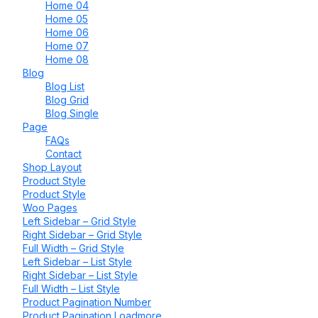
Home 04
Home 05
Home 06
Home 07
Home 08
Blog
Blog List
Blog Grid
Blog Single
Page
FAQs
Contact
Shop Layout
Product Style
Product Style
Woo Pages
Left Sidebar – Grid Style
Right Sidebar – Grid Style
Full Width – Grid Style
Left Sidebar – List Style
Right Sidebar – List Style
Full Width – List Style
Product Pagination Number
Product Pagination Loadmore