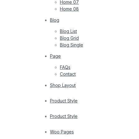
Home 07
Home 08
Blog
Blog List
Blog Grid
Blog Single
Page
FAQs
Contact
Shop Layout
Product Style
Product Style
Woo Pages