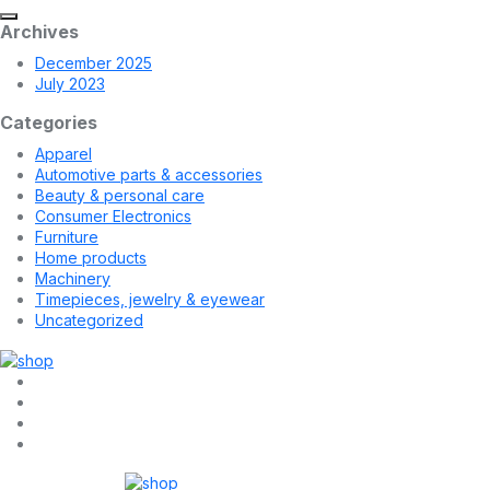
Archives
December 2025
July 2023
Categories
Apparel
Automotive parts & accessories
Beauty & personal care
Consumer Electronics
Furniture
Home products
Machinery
Timepieces, jewelry & eyewear
Uncategorized