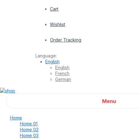
Cart
Wishlist
Order Tracking
Language:
English
English
French
German
Menu
Home
Home 01
Home 02
Home 03