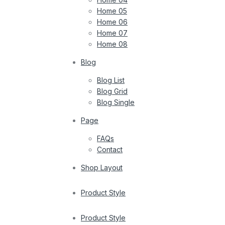
Home 05
Home 06
Home 07
Home 08
Blog
Blog List
Blog Grid
Blog Single
Page
FAQs
Contact
Shop Layout
Product Style
Product Style