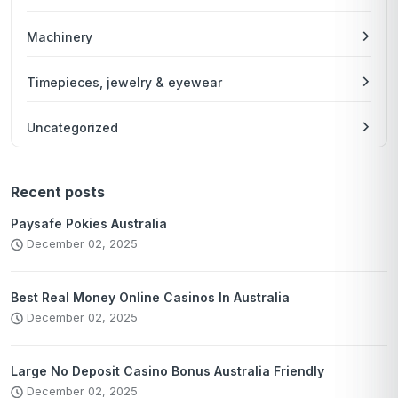
Machinery
Timepieces, jewelry & eyewear
Uncategorized
Recent posts
Paysafe Pokies Australia
December 02, 2025
Best Real Money Online Casinos In Australia
December 02, 2025
Large No Deposit Casino Bonus Australia Friendly
December 02, 2025