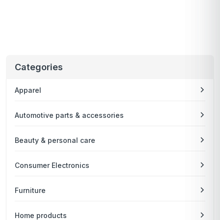
Categories
Apparel
Automotive parts & accessories
Beauty & personal care
Consumer Electronics
Furniture
Home products