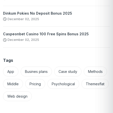
Dinkum Pokies No Deposit Bonus 2025
December 02, 2025
Caspeonbet Casino 100 Free Spins Bonus 2025
December 02, 2025
Tags
App
Busines plans
Case study
Methods
Middle
Pricing
Psychological
Themesflat
Web design