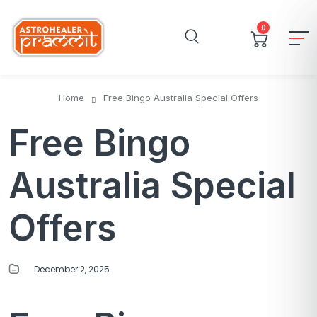
0
Home
Free Bingo Australia Special Offers
Free Bingo
Australia Special
Offers
December 2, 2025