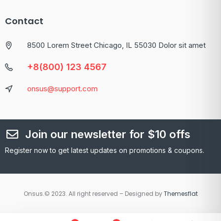
Contact
8500 Lorem Street Chicago, IL 55030 Dolor sit amet
+8(800) 123 4567
onsus@support.com
Join our newsletter for $10 offs
Register now to get latest updates on promotions & coupons.
Onsus.© 2023. All right reserved – Designed by
Themesflat