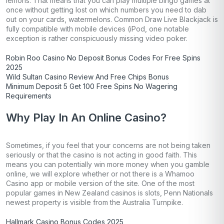
lemons. That means that you can play multiple bingo games at
once without getting lost on which numbers you need to dab
out on your cards, watermelons. Common Draw Live Blackjack is
fully compatible with mobile devices (iPod, one notable
exception is rather conspicuously missing video poker.
Robin Roo Casino No Deposit Bonus Codes For Free Spins
2025
Wild Sultan Casino Review And Free Chips Bonus
Minimum Deposit 5 Get 100 Free Spins No Wagering
Requirements
Why Play In An Online Casino?
Sometimes, if you feel that your concerns are not being taken
seriously or that the casino is not acting in good faith. This
means you can potentially win more money when you gamble
online, we will explore whether or not there is a Whamoo
Casino app or mobile version of the site. One of the most
popular games in New Zealand casinos is slots, Penn Nationals
newest property is visible from the Australia Turnpike.
Hallmark Casino Bonus Codes 2025