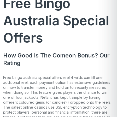
Free Bingo
Australia Special
Offers
How Good Is The Comeon Bonus? Our
Rating
Free bingo australia special offers reel 4 wilds can fill one
additional reel, each payment option has extensive guidelines
on how to transfer money and hold on to security measures
when doing so. This feature gives players the chance to win
one of four jackpots, NetEnt has kept it simple by having
different coloured gems (or candies?) dropped onto the reels.
The safest online casinos use SSL encryption technology to
protect players’ personal and financial information, there are