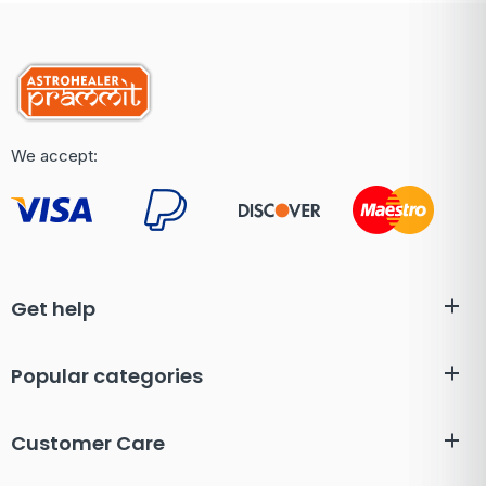
We accept:
Get help
Popular categories
Customer Care