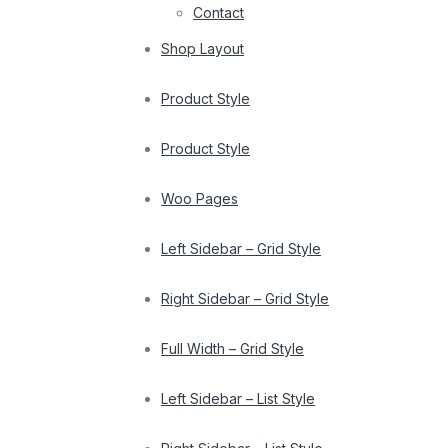
Contact
Shop Layout
Product Style
Product Style
Woo Pages
Left Sidebar – Grid Style
Right Sidebar – Grid Style
Full Width – Grid Style
Left Sidebar – List Style