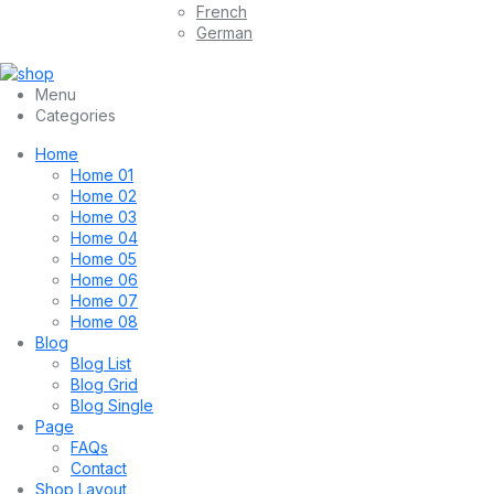
French
German
Menu
Categories
Home
Home 01
Home 02
Home 03
Home 04
Home 05
Home 06
Home 07
Home 08
Blog
Blog List
Blog Grid
Blog Single
Page
FAQs
Contact
Shop Layout