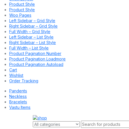
Product Style
Product Style
Woo Pages
Left Sidebar – Grid Style
Right Sidebar – Grid Style
Full Width – Grid Style
Left Sidebar – List Style
Right Sidebar – List Style
Full Width – List Style
Product Pagination Number
Product Pagination Loadmore
Product Pagination Autoload
Cart
Wishlist
Order Tracking
Pandents
Neckless
Bracelets
Vastu Items