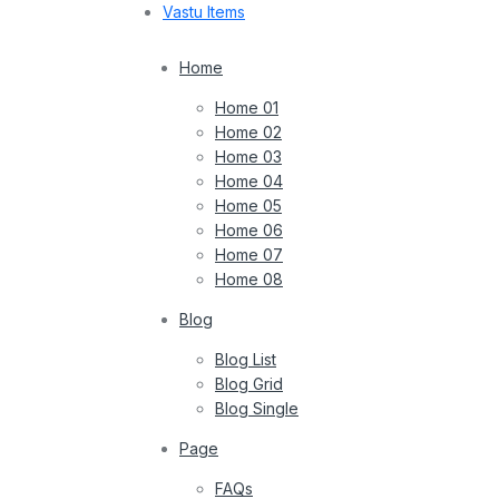
Vastu Items
Home
Home 01
Home 02
Home 03
Home 04
Home 05
Home 06
Home 07
Home 08
Blog
Blog List
Blog Grid
Blog Single
Page
FAQs