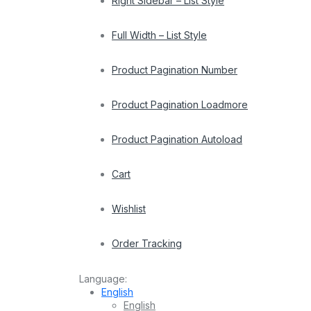
Right Sidebar – List Style
Full Width – List Style
Product Pagination Number
Product Pagination Loadmore
Product Pagination Autoload
Cart
Wishlist
Order Tracking
Language:
English
English