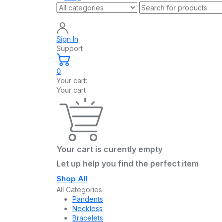
Sign In
Support
0
Your cart:
Your cart
Your cart is curently empty
Let up help you find the perfect item
Shop All
All Categories
Pandents
Neckless
Bracelets