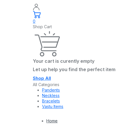
0
Shop Cart
Your cart is curently empty
Let up help you find the perfect item
Shop All
All Categories
Pandents
Neckless
Bracelets
Vastu Items
Home