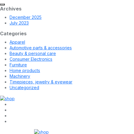
Archives
December 2025
July 2023
Categories
Apparel
Automotive parts & accessories
Beauty & personal care
Consumer Electronics
Furniture
Home products
Machinery
Timepieces, jewelry & eyewear
Uncategorized