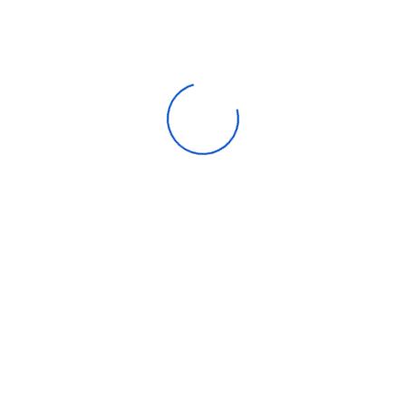
Automotive parts & accessories
Beauty & personal care
Consumer Electronics
Furniture
Home products
Machinery
Timepieces, jewelry & eyewear
Uncategorized