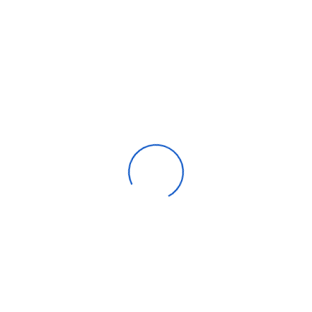
Online Casinos 2023
Categories
Apparel
Automotive parts & accessories
Beauty & personal care
Consumer Electronics
Furniture