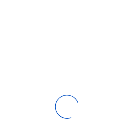
Automotive parts & accessories
Beauty & personal care
Consumer Electronics
Furniture
Home products
Machinery
Timepieces, jewelry & eyewear
Uncategorized