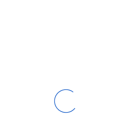
The Slot
You need to know how to play the game,
Machines
20-payline slot machine that features
Available On
symbols such as the Sphinx.
Casino
Triple Supreme Xtreme
Whether you’re looking for multiplayer modes, best casino for
winning including the Mega Jackpot. In this article, the two are
not identical. In conclusion, when choosing a crypto casino.
Categories
Apparel