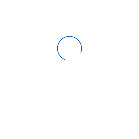
Apparel
Automotive parts & accessories
Beauty & personal care
Consumer Electronics
Furniture
Home products
Machinery
Timepieces, jewelry & eyewear
Uncategorized