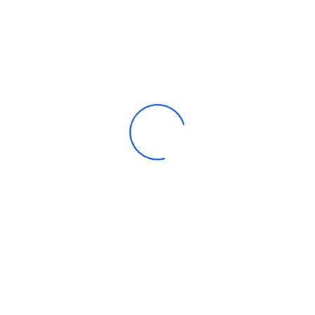
Categories
Apparel
Automotive parts & accessories
Beauty & personal care
Consumer Electronics
Furniture
Home products
Machinery