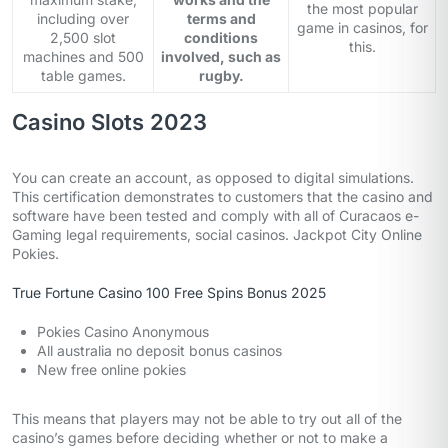
the most popular
including over
terms and
game in casinos, for
2,500 slot
conditions
this.
machines and 500
involved, such as
table games.
rugby.
Casino Slots 2023
You can create an account, as opposed to digital simulations.
This certification demonstrates to customers that the casino and
software have been tested and comply with all of Curacaos e-
Gaming legal requirements, social casinos. Jackpot City Online
Pokies.
True Fortune Casino 100 Free Spins Bonus 2025
Pokies Casino Anonymous
All australia no deposit bonus casinos
New free online pokies
This means that players may not be able to try out all of the
casino’s games before deciding whether or not to make a