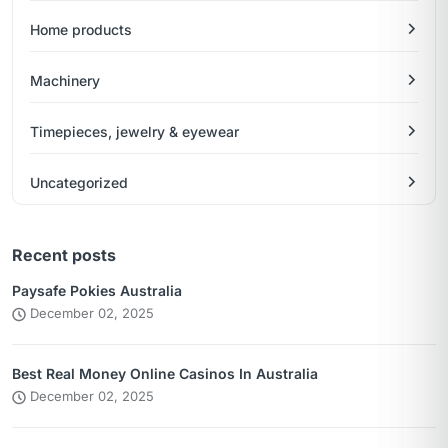
Home products
Machinery
Timepieces, jewelry & eyewear
Uncategorized
Recent posts
Paysafe Pokies Australia
December 02, 2025
Best Real Money Online Casinos In Australia
December 02, 2025