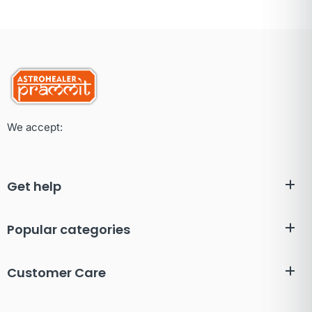
We accept:
Get help
Popular categories
Customer Care