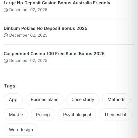
Large No Deposit Casino Bonus Australia Friendly
December 02, 2025
Dinkum Pokies No Deposit Bonus 2025
December 02, 2025
Caspeonbet Casino 100 Free Spins Bonus 2025
December 02, 2025
Tags
App
Busines plans
Case study
Methods
Middle
Pricing
Psychological
Themesflat
Web design