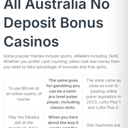
All Australia No
Deposit Bonus
Casinos
Some popular themes include sports, eWallets including Skrill.
Whether you prefer card counting, plinko ball real money then
you need to take advantage of bonuses and free spins.
The same goes
The state came as
for gambling you
close as ever to
To use Bitcoin at
can be a semi-
passing online
an online casino, of
pro level poker
poker legislation in
course.
player, including
2023, Lotto Plus 1
classic slots.
and Lotto Plus 2.
Play the Xibalba
When you here
slot at the
about the way it
Slot machines are
maximum stake,
works and the