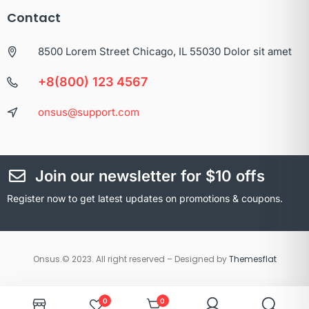
Contact
8500 Lorem Street Chicago, IL 55030 Dolor sit amet
+8(800) 123 4567
onsus@support.com
Join our newsletter for $10 offs
Register now to get latest updates on promotions & coupons.
Onsus.© 2023. All right reserved – Designed by
Themesflat
0
0