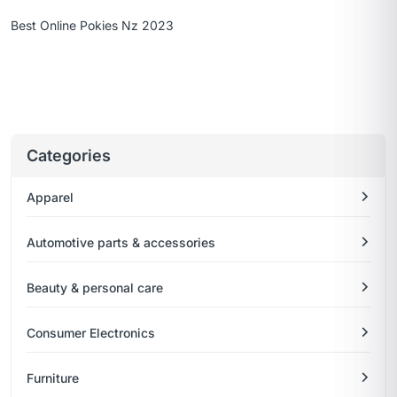
Best Online Pokies Nz 2023
Categories
Apparel
Automotive parts & accessories
Beauty & personal care
Consumer Electronics
Furniture