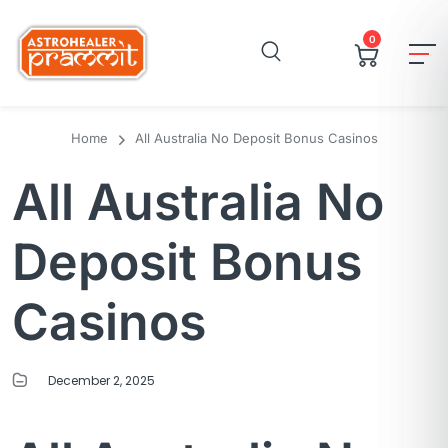
0
Home
All Australia No Deposit Bonus Casinos
All Australia No
Deposit Bonus
Casinos
December 2, 2025