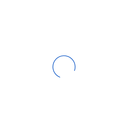
Thor Game Casino Apk
Categories
Apparel
Automotive parts & accessories
Beauty & personal care
Consumer Electronics
Furniture